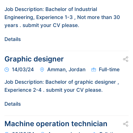
Job Description: Bachelor of Industrial
Engineering, Experience 1-3 , Not more than 30
years . submit your CV please.
Details
Graphic designer
14/03/24
Amman, Jordan
Full-time
Job Description: Bachelor of graphic designer ,
Experience 2-4 . submit your CV please.
Details
Machine operation technician