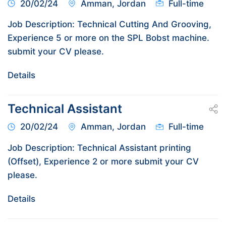
20/02/24
Amman, Jordan
Full-time
Job Description: Technical Cutting And Grooving,
Experience 5 or more on the SPL Bobst machine.
submit your CV please.
Details
Technical Assistant
20/02/24
Amman, Jordan
Full-time
Job Description: Technical Assistant printing
(Offset), Experience 2 or more submit your CV
please.
Details