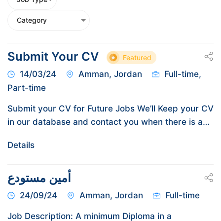
Submit Your CV
Featured
14/03/24
Amman, Jordan
Full-time,
Part-time
Submit your CV for Future Jobs We’ll Keep your CV
in our database and contact you when there is a…
Details
أمين مستودع
24/09/24
Amman, Jordan
Full-time
Job Description: A minimum Diploma in a