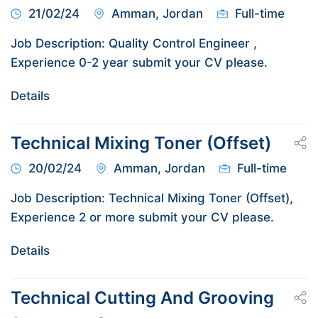
21/02/24
Amman, Jordan
Full-time
Job Description: Quality Control Engineer ,
Experience 0-2 year submit your CV please.
Details
Technical Mixing Toner (Offset)
20/02/24
Amman, Jordan
Full-time
Job Description: Technical Mixing Toner (Offset),
Experience 2 or more submit your CV please.
Details
Technical Cutting And Grooving