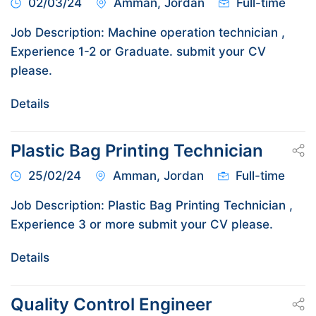
02/03/24
Amman, Jordan
Full-time
Job Description: Machine operation technician ,
Experience 1-2 or Graduate. submit your CV
please.
Details
Plastic Bag Printing Technician
25/02/24
Amman, Jordan
Full-time
Job Description: Plastic Bag Printing Technician ,
Experience 3 or more submit your CV please.
Details
Quality Control Engineer