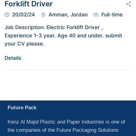
Forklift Driver
20/02/24
Amman, Jordan
Full-time
Job Description: Electric Forklift Driver ,
Experience 1-3 year. Age 40 and under. submit
your CV please.
Details
Future Pack
Kenz Al Majid Plastic and Paper Industries is one of
the companies of the Future Packaging Solutions