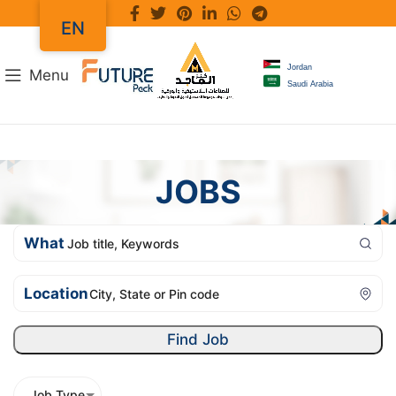
EN
Jordan
Menu
Saudi Arabia
JOBS
What
Location
Find Job