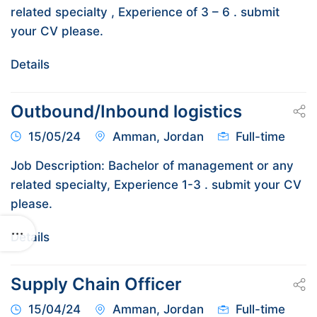
related specialty , Experience of 3 – 6 . submit
your CV please.
Details
Outbound/Inbound logistics
15/05/24
Amman, Jordan
Full-time
Job Description: Bachelor of management or any
related specialty, Experience 1-3 . submit your CV
please.
Details
Supply Chain Officer
15/04/24
Amman, Jordan
Full-time