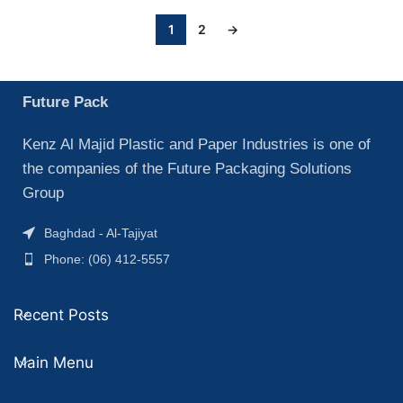
1
2
→
Future Pack
Kenz Al Majid Plastic and Paper Industries is one of
the companies of the Future Packaging Solutions
Group
Baghdad - Al-Tajiyat
Phone: (06) 412-5557
Recent Posts
Main Menu