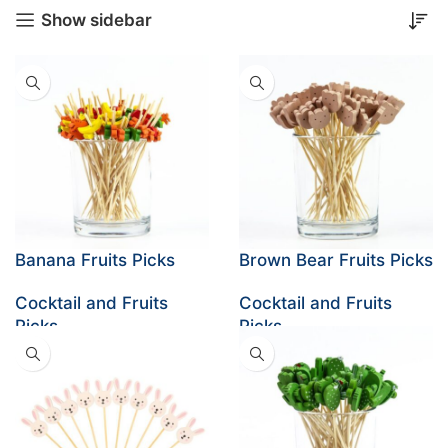
Show sidebar
Banana Fruits Picks
Brown Bear Fruits Picks
Cocktail and Fruits
Cocktail and Fruits
Picks
Picks