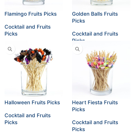
Flamingo Fruits Picks
Golden Balls Fruits
Picks
Cocktail and Fruits
Picks
Cocktail and Fruits
Picks
Halloween Fruits Picks
Heart Fiesta Fruits
Picks
Cocktail and Fruits
Picks
Cocktail and Fruits
Picks