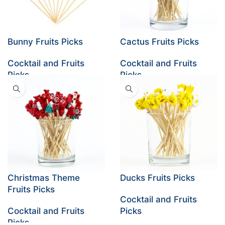
Bunny Fruits Picks
Cactus Fruits Picks
Cocktail and Fruits
Cocktail and Fruits
Picks
Picks
Christmas Theme
Ducks Fruits Picks
Fruits Picks
Cocktail and Fruits
Cocktail and Fruits
Picks
Picks