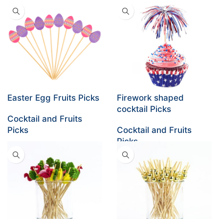
Easter Egg Fruits Picks
Firework shaped
cocktail Picks
Cocktail and Fruits
Picks
Cocktail and Fruits
Picks