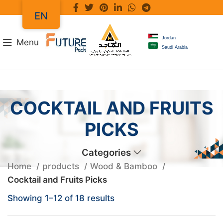
EN
Jordan
Menu
Saudi Arabia
COCKTAIL AND FRUITS
PICKS
Categories
Home
products
Wood & Bamboo
Cocktail and Fruits Picks
Showing 1–12 of 18 results