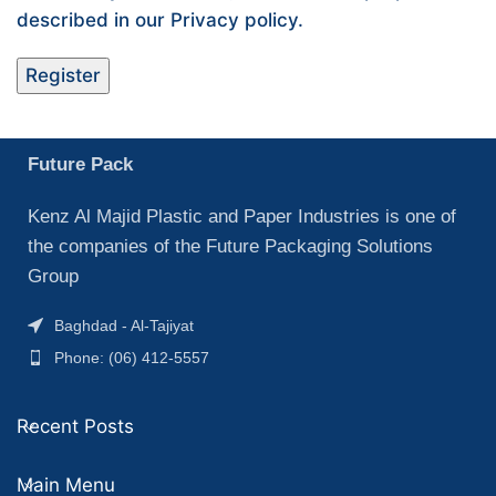
described in our
Privacy policy
.
Register
Future Pack
Kenz Al Majid Plastic and Paper Industries is one of
the companies of the Future Packaging Solutions
Group
Baghdad - Al-Tajiyat
Phone: (06) 412-5557
Recent Posts
Main Menu