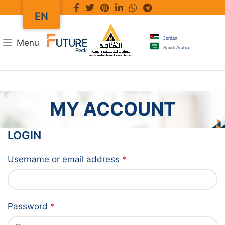
EN
Jordan
Menu
Saudi Arabia
MY ACCOUNT
LOGIN
Username or email address
*
Password
*