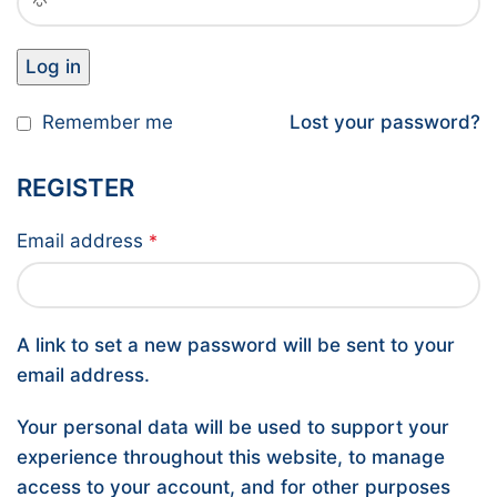
Log in
Remember me
Lost your password?
REGISTER
Email address
*
A link to set a new password will be sent to your
email address.
Your personal data will be used to support your
experience throughout this website, to manage
access to your account, and for other purposes