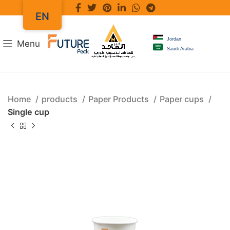
EN
Jordan
Menu
Saudi Arabia
Home
products
Paper Products
Paper cups
Single cup