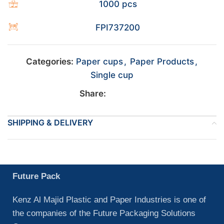
1000 pcs
FPI737200
Categories:
Paper cups
,
Paper Products
,
Single cup
Share:
SHIPPING & DELIVERY
Future Pack
Kenz Al Majid Plastic and Paper Industries is one of
the companies of the Future Packaging Solutions