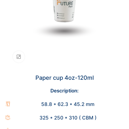
Click to enlarge
Paper cup 4oz-120ml
Description:
58.8 * 62.3 * 45.2 mm
325 * 250 * 310 ( CBM )