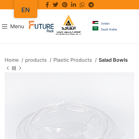
EN
Jordan
Menu
Saudi Arabia
Home
products
Plastic Products
Salad Bowls