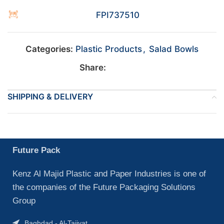
FPI737510
Categories:
Plastic Products
,
Salad Bowls
Share:
SHIPPING & DELIVERY
Future Pack
Kenz Al Majid Plastic and Paper Industries is one of
the companies of the Future Packaging Solutions
Group
Baghdad - Al-Tajiyat