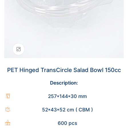
Click to enlarge
PET Hinged TransCircle Salad Bowl 150cc
Description:
257*144*30 mm
52*43*52 cm ( CBM )
600 pcs