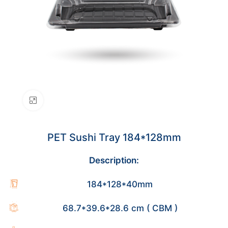
Click to enlarge
PET Sushi Tray 184*128mm
Description:
184*128*40mm
68.7*39.6*28.6 cm ( CBM )