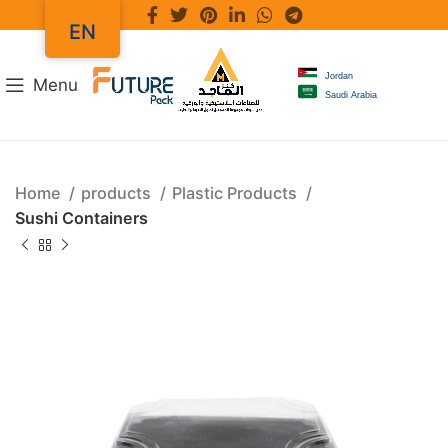
EN
Jordan
Menu
Saudi Arabia
Home
products
Plastic Products
Sushi Containers