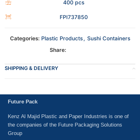
400 pcs
FPI737850
Categories:
Plastic Products
,
Sushi Containers
Share:
SHIPPING & DELIVERY
Future Pack
Kenz Al Majid Plastic and Paper Industries is one of
the companies of the Future Packaging Solutions
Group