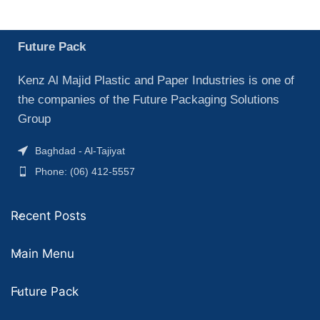
Future Pack
Kenz Al Majid Plastic and Paper Industries is one of
the companies of the Future Packaging Solutions
Group
Baghdad - Al-Tajiyat
Phone: (06) 412-5557
Recent Posts
Main Menu
Future Pack