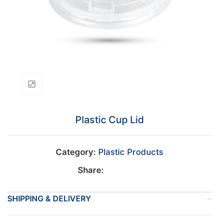
Click to enlarge
Plastic Cup Lid
Category:
Plastic Products
Share:
SHIPPING & DELIVERY