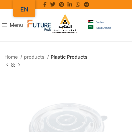
EN
Jordan
Menu
Saudi Arabia
Home
products
Plastic Products