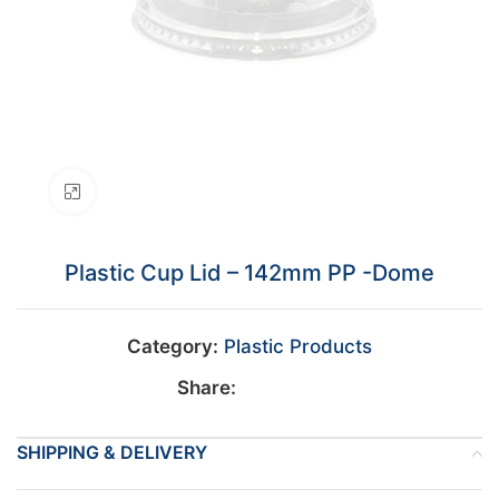
Click to enlarge
Plastic Cup Lid – 142mm PP -Dome
Category:
Plastic Products
Share:
SHIPPING & DELIVERY