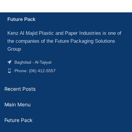
Future Pack
Kenz Al Majid Plastic and Paper Industries is one of
the companies of the Future Packaging Solutions
Group
Baghdad - Al-Tajiyat
Phone: (06) 412-5557
Recent Posts
Main Menu
Future Pack