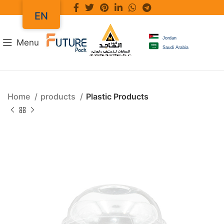
EN
Jordan
Menu
Saudi Arabia
Home
products
Plastic Products