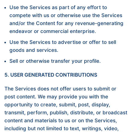
Use the Services as part of any effort to
compete with us or otherwise use the Services
and/or the Content for any revenue-generating
endeavor or commercial enterprise.
Use the Services to advertise or offer to sell
goods and services.
Sell or otherwise transfer your profile.
5. USER GENERATED CONTRIBUTIONS
The Services does not offer users to submit or
post content. We may provide you with the
opportunity to create, submit, post, display,
transmit, perform, publish, distribute, or broadcast
content and materials to us or on the Services,
including but not limited to text, writings, video,