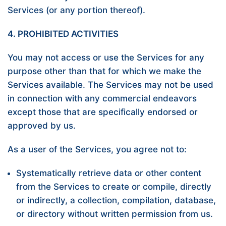
Services (or any portion thereof).
4. PROHIBITED ACTIVITIES
You may not access or use the Services for any
purpose other than that for which we make the
Services available. The Services may not be used
in connection with any commercial endeavors
except those that are specifically endorsed or
approved by us.
As a user of the Services, you agree not to:
Systematically retrieve data or other content
from the Services to create or compile, directly
or indirectly, a collection, compilation, database,
or directory without written permission from us.