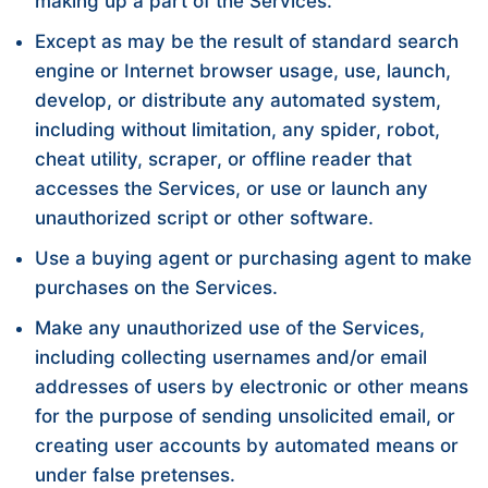
making up a part of the Services.
Except as may be the result of standard search
engine or Internet browser usage, use, launch,
develop, or distribute any automated system,
including without limitation, any spider, robot,
cheat utility, scraper, or offline reader that
accesses the Services, or use or launch any
unauthorized script or other software.
Use a buying agent or purchasing agent to make
purchases on the Services.
Make any unauthorized use of the Services,
including collecting usernames and/or email
addresses of users by electronic or other means
for the purpose of sending unsolicited email, or
creating user accounts by automated means or
under false pretenses.