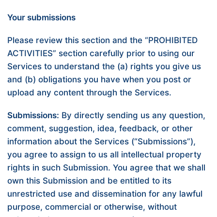
Your submissions
Please review this section and the “
PROHIBITED
ACTIVITIES
” section carefully prior to using our
Services to understand the (a) rights you give us
and (b) obligations you have when you post or
upload any content through the Services.
Submissions:
By directly sending us any question,
comment, suggestion, idea, feedback, or other
information about the Services (“Submissions”),
you agree to assign to us all intellectual property
rights in such Submission. You agree that we shall
own this Submission and be entitled to its
unrestricted use and dissemination for any lawful
purpose, commercial or otherwise, without