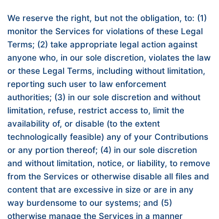
We reserve the right, but not the obligation, to: (1)
monitor the Services for violations of these Legal
Terms; (2) take appropriate legal action against
anyone who, in our sole discretion, violates the law
or these Legal Terms, including without limitation,
reporting such user to law enforcement
authorities; (3) in our sole discretion and without
limitation, refuse, restrict access to, limit the
availability of, or disable (to the extent
technologically feasible) any of your Contributions
or any portion thereof; (4) in our sole discretion
and without limitation, notice, or liability, to remove
from the Services or otherwise disable all files and
content that are excessive in size or are in any
way burdensome to our systems; and (5)
otherwise manage the Services in a manner