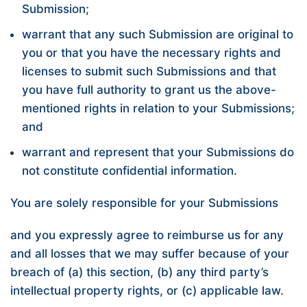
Submission;
warrant that any such Submission are original to
you or that you have the necessary rights and
licenses to submit such Submissions and that
you have full authority to grant us the above-
mentioned rights in relation to your Submissions;
and
warrant and represent that your Submissions do
not constitute confidential information.
You are solely responsible for your Submissions
and you expressly agree to reimburse us for any
and all losses that we may suffer because of your
breach of (a) this section, (b) any third party’s
intellectual property rights, or (c) applicable law.