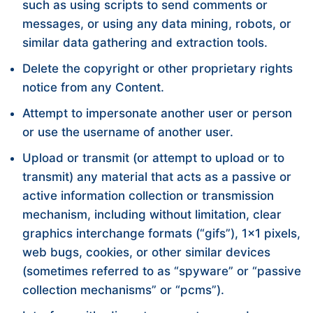
such as using scripts to send comments or
messages, or using any data mining, robots, or
similar data gathering and extraction tools.
Delete the copyright or other proprietary rights
notice from any Content.
Attempt to impersonate another user or person
or use the username of another user.
Upload or transmit (or attempt to upload or to
transmit) any material that acts as a passive or
active information collection or transmission
mechanism, including without limitation, clear
graphics interchange formats (“gifs”), 1×1 pixels,
web bugs, cookies, or other similar devices
(sometimes referred to as “spyware” or “passive
collection mechanisms” or “pcms”).