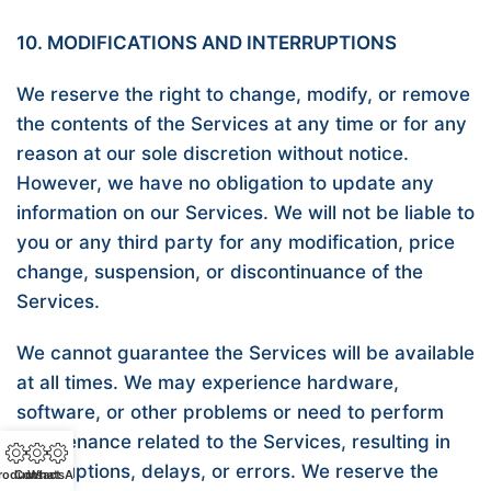
10. MODIFICATIONS AND INTERRUPTIONS
We reserve the right to change, modify, or remove
the contents of the Services at any time or for any
reason at our sole discretion without notice.
However, we have no obligation to update any
information on our Services. We will not be liable to
you or any third party for any modification, price
change, suspension, or discontinuance of the
Services.
We cannot guarantee the Services will be available
at all times. We may experience hardware,
software, or other problems or need to perform
maintenance related to the Services, resulting in
interruptions, delays, or errors. We reserve the
roducts
Contact
WhatsApp