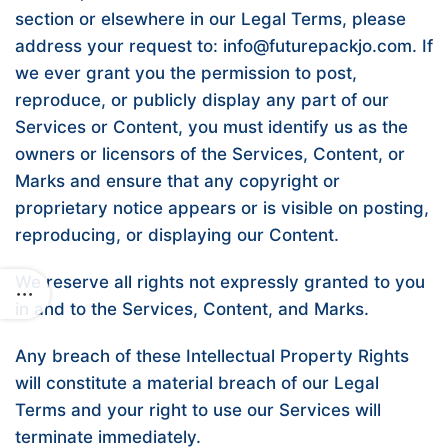
section or elsewhere in our Legal Terms, please
address your request to: info@futurepackjo.com. If
we ever grant you the permission to post,
reproduce, or publicly display any part of our
Services or Content, you must identify us as the
owners or licensors of the Services, Content, or
Marks and ensure that any copyright or
proprietary notice appears or is visible on posting,
reproducing, or displaying our Content.
We reserve all rights not expressly granted to you
in and to the Services, Content, and Marks.
Any breach of these Intellectual Property Rights
will constitute a material breach of our Legal
Terms and your right to use our Services will
terminate immediately.