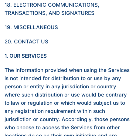
18. ELECTRONIC COMMUNICATIONS,
TRANSACTIONS, AND SIGNATURES
19. MISCELLANEOUS
20. CONTACT US
1. OUR SERVICES
The information provided when using the Services
is not intended for distribution to or use by any
person or entity in any jurisdiction or country
where such distribution or use would be contrary
to law or regulation or which would subject us to
any registration requirement within such
jurisdiction or country. Accordingly, those persons
who choose to access the Services from other
locations do so on their own initiative and are