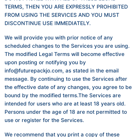
TERMS, THEN YOU ARE EXPRESSLY PROHIBITED
FROM USING THE SERVICES AND YOU MUST
DISCONTINUE USE IMMEDIATELY.
We will provide you with prior notice of any
scheduled changes to the Services you are using.
The modified Legal Terms will become effective
upon posting or notifying you by
info@futurepackjo.com, as stated in the email
message. By continuing to use the Services after
the effective date of any changes, you agree to be
bound by the modified terms.The Services are
intended for users who are at least 18 years old.
Persons under the age of 18 are not permitted to
use or register for the Services.
We recommend that you print a copy of these