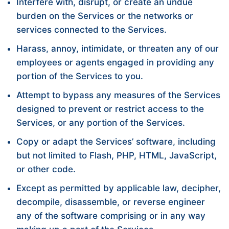
Interfere with, disrupt, or create an undue
burden on the Services or the networks or
services connected to the Services.
Harass, annoy, intimidate, or threaten any of our
employees or agents engaged in providing any
portion of the Services to you.
Attempt to bypass any measures of the Services
designed to prevent or restrict access to the
Services, or any portion of the Services.
Copy or adapt the Services’ software, including
but not limited to Flash, PHP, HTML, JavaScript,
or other code.
Except as permitted by applicable law, decipher,
decompile, disassemble, or reverse engineer
any of the software comprising or in any way