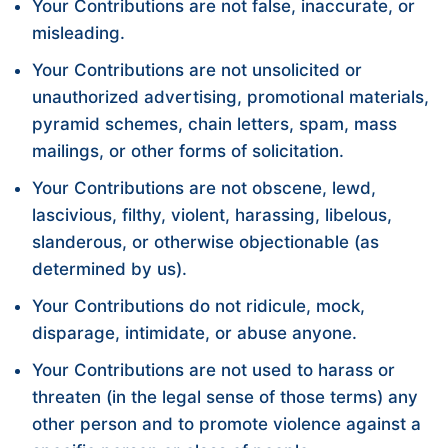
Your Contributions are not false, inaccurate, or
misleading.
Your Contributions are not unsolicited or
unauthorized advertising, promotional materials,
pyramid schemes, chain letters, spam, mass
mailings, or other forms of solicitation.
Your Contributions are not obscene, lewd,
lascivious, filthy, violent, harassing, libelous,
slanderous, or otherwise objectionable (as
determined by us).
Your Contributions do not ridicule, mock,
disparage, intimidate, or abuse anyone.
Your Contributions are not used to harass or
threaten (in the legal sense of those terms) any
other person and to promote violence against a