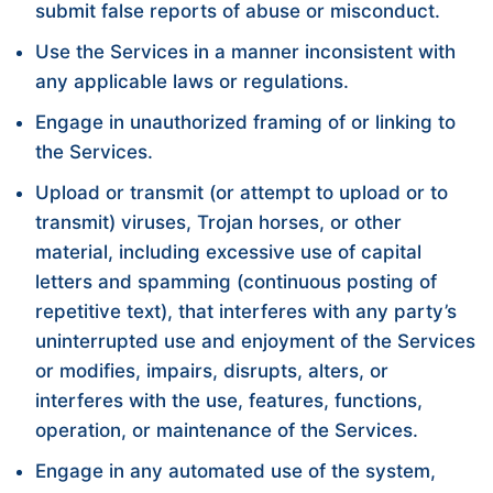
submit false reports of abuse or misconduct.
Use the Services in a manner inconsistent with
any applicable laws or regulations.
Engage in unauthorized framing of or linking to
the Services.
Upload or transmit (or attempt to upload or to
transmit) viruses, Trojan horses, or other
material, including excessive use of capital
letters and spamming (continuous posting of
repetitive text), that interferes with any party’s
uninterrupted use and enjoyment of the Services
or modifies, impairs, disrupts, alters, or
interferes with the use, features, functions,
operation, or maintenance of the Services.
Engage in any automated use of the system,