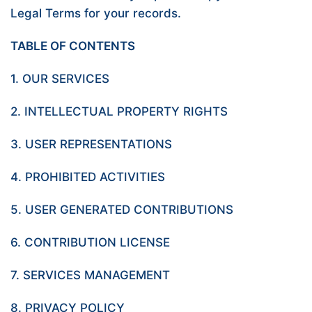
Legal Terms for your records.
TABLE OF CONTENTS
1. OUR SERVICES
2. INTELLECTUAL PROPERTY RIGHTS
3. USER REPRESENTATIONS
4. PROHIBITED ACTIVITIES
5. USER GENERATED CONTRIBUTIONS
6. CONTRIBUTION LICENSE
7. SERVICES MANAGEMENT
8. PRIVACY POLICY