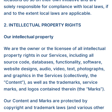
solely responsible for compliance with local laws, if
and to the extent local laws are applicable.
2. INTELLECTUAL PROPERTY RIGHTS
Our intellectual property
We are the owner or the licensee of all intellectual
property rights in our Services, including all
source code, databases, functionality, software,
website designs, audio, video, text, photographs,
and graphics in the Services (collectively, the
“Content”), as well as the trademarks, service
marks, and logos contained therein (the “Marks”).
Our Content and Marks are protected by
copyright and trademark laws (and various other