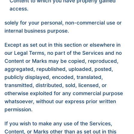
Content to which you have properly gained
access.
solely for your personal, non-commercial use or
internal business purpose.
Except as set out in this section or elsewhere in
our Legal Terms, no part of the Services and no
Content or Marks may be copied, reproduced,
aggregated, republished, uploaded, posted,
publicly displayed, encoded, translated,
transmitted, distributed, sold, licensed, or
otherwise exploited for any commercial purpose
whatsoever, without our express prior written
permission.
If you wish to make any use of the Services,
Content, or Marks other than as set out in this