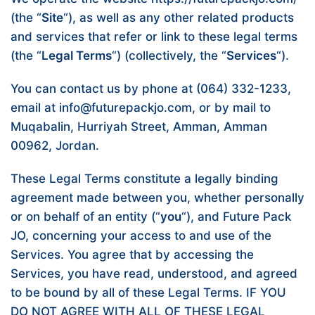
(the “
Site
“), as well as any other related products
and services that refer or link to these legal terms
(the “
Legal Terms
“) (collectively, the “
Services
“).
You can contact us by phone at (064) 332-1233,
email at info@futurepackjo.com, or by mail to
Muqabalin, Hurriyah Street, Amman, Amman
00962, Jordan.
These Legal Terms constitute a legally binding
agreement made between you, whether personally
or on behalf of an entity (“
you
“), and Future Pack
JO, concerning your access to and use of the
Services. You agree that by accessing the
Services, you have read, understood, and agreed
to be bound by all of these Legal Terms. IF YOU
DO NOT AGREE WITH ALL OF THESE LEGAL