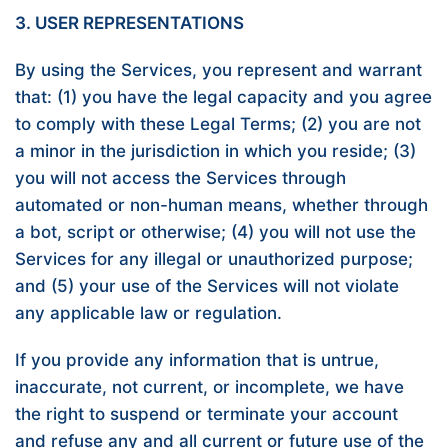
3. USER REPRESENTATIONS
By using the Services, you represent and warrant
that: (1) you have the legal capacity and you agree
to comply with these Legal Terms; (2) you are not
a minor in the jurisdiction in which you reside; (3)
you will not access the Services through
automated or non-human means, whether through
a bot, script or otherwise; (4) you will not use the
Services for any illegal or unauthorized purpose;
and (5) your use of the Services will not violate
any applicable law or regulation.
If you provide any information that is untrue,
inaccurate, not current, or incomplete, we have
the right to suspend or terminate your account
and refuse any and all current or future use of the