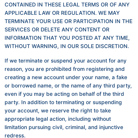
CONTAINED IN THESE LEGAL TERMS OR OF ANY
APPLICABLE LAW OR REGULATION. WE MAY
TERMINATE YOUR USE OR PARTICIPATION IN THE
SERVICES OR DELETE ANY CONTENT OR
INFORMATION THAT YOU POSTED AT ANY TIME,
WITHOUT WARNING, IN OUR SOLE DISCRETION.
If we terminate or suspend your account for any
reason, you are prohibited from registering and
creating a new account under your name, a fake
or borrowed name, or the name of any third party,
even if you may be acting on behalf of the third
party. In addition to terminating or suspending
your account, we reserve the right to take
appropriate legal action, including without
limitation pursuing civil, criminal, and injunctive
redress.