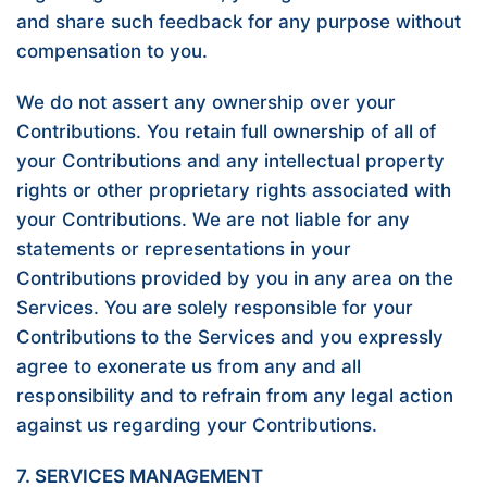
and share such feedback for any purpose without
compensation to you.
We do not assert any ownership over your
Contributions. You retain full ownership of all of
your Contributions and any intellectual property
rights or other proprietary rights associated with
your Contributions. We are not liable for any
statements or representations in your
Contributions provided by you in any area on the
Services. You are solely responsible for your
Contributions to the Services and you expressly
agree to exonerate us from any and all
responsibility and to refrain from any legal action
against us regarding your Contributions.
7. SERVICES MANAGEMENT