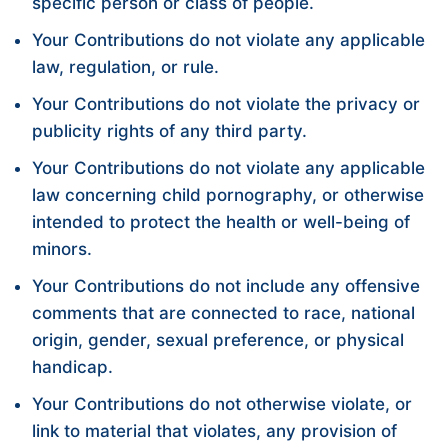
specific person or class of people.
Your Contributions do not violate any applicable
law, regulation, or rule.
Your Contributions do not violate the privacy or
publicity rights of any third party.
Your Contributions do not violate any applicable
law concerning child pornography, or otherwise
intended to protect the health or well-being of
minors.
Your Contributions do not include any offensive
comments that are connected to race, national
origin, gender, sexual preference, or physical
handicap.
Your Contributions do not otherwise violate, or
link to material that violates, any provision of