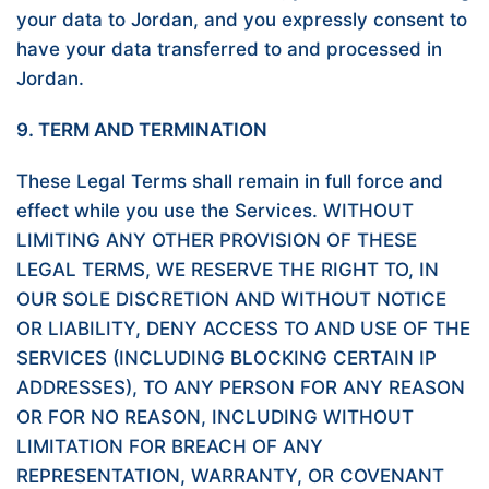
your data to Jordan, and you expressly consent to
have your data transferred to and processed in
Jordan.
9. TERM AND TERMINATION
These Legal Terms shall remain in full force and
effect while you use the Services. WITHOUT
LIMITING ANY OTHER PROVISION OF THESE
LEGAL TERMS, WE RESERVE THE RIGHT TO, IN
OUR SOLE DISCRETION AND WITHOUT NOTICE
OR LIABILITY, DENY ACCESS TO AND USE OF THE
SERVICES (INCLUDING BLOCKING CERTAIN IP
ADDRESSES), TO ANY PERSON FOR ANY REASON
OR FOR NO REASON, INCLUDING WITHOUT
LIMITATION FOR BREACH OF ANY
REPRESENTATION, WARRANTY, OR COVENANT