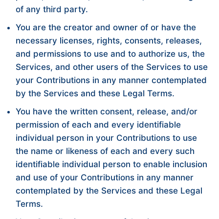
of any third party.
You are the creator and owner of or have the
necessary licenses, rights, consents, releases,
and permissions to use and to authorize us, the
Services, and other users of the Services to use
your Contributions in any manner contemplated
by the Services and these Legal Terms.
You have the written consent, release, and/or
permission of each and every identifiable
individual person in your Contributions to use
the name or likeness of each and every such
identifiable individual person to enable inclusion
and use of your Contributions in any manner
contemplated by the Services and these Legal
Terms.