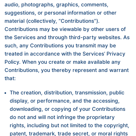
audio, photographs, graphics, comments,
suggestions, or personal information or other
material (collectively, “Contributions”).
Contributions may be viewable by other users of
the Services and through third-party websites. As
such, any Contributions you transmit may be
treated in accordance with the Services’ Privacy
Policy. When you create or make available any
Contributions, you thereby represent and warrant
that:
The creation, distribution, transmission, public
display, or performance, and the accessing,
downloading, or copying of your Contributions
do not and will not infringe the proprietary
rights, including but not limited to the copyright,
patent, trademark, trade secret, or moral rights