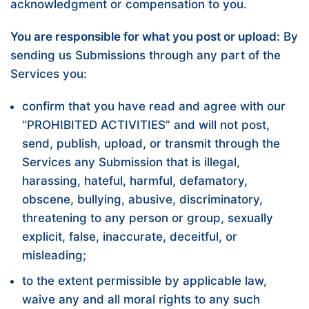
acknowledgment or compensation to you.
You are responsible for what you post or upload:
By
sending us Submissions through any part of the
Services you:
confirm that you have read and agree with our
“
PROHIBITED ACTIVITIES
” and will not post,
send, publish, upload, or transmit through the
Services any Submission that is illegal,
harassing, hateful, harmful, defamatory,
obscene, bullying, abusive, discriminatory,
threatening to any person or group, sexually
explicit, false, inaccurate, deceitful, or
misleading;
to the extent permissible by applicable law,
waive any and all moral rights to any such