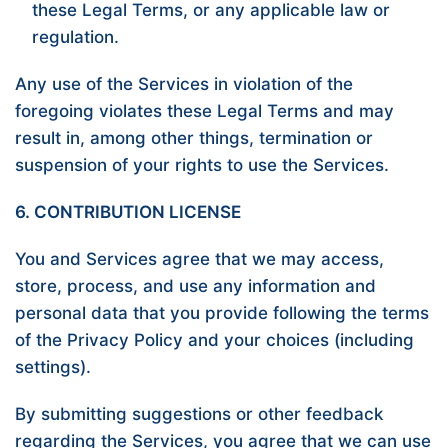
these Legal Terms, or any applicable law or
regulation.
Any use of the Services in violation of the
foregoing violates these Legal Terms and may
result in, among other things, termination or
suspension of your rights to use the Services.
6. CONTRIBUTION LICENSE
You and Services agree that we may access,
store, process, and use any information and
personal data that you provide following the terms
of the Privacy Policy and your choices (including
settings).
By submitting suggestions or other feedback
regarding the Services, you agree that we can use