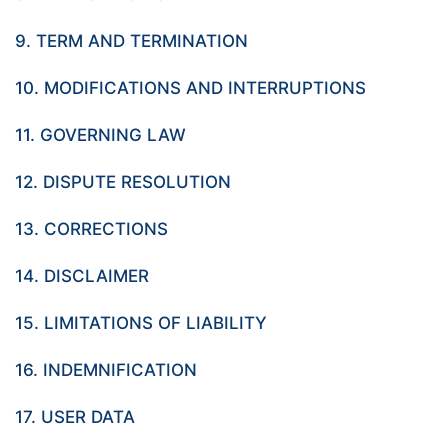
9. TERM AND TERMINATION
10. MODIFICATIONS AND INTERRUPTIONS
11. GOVERNING LAW
12. DISPUTE RESOLUTION
13. CORRECTIONS
14. DISCLAIMER
15. LIMITATIONS OF LIABILITY
16. INDEMNIFICATION
17. USER DATA