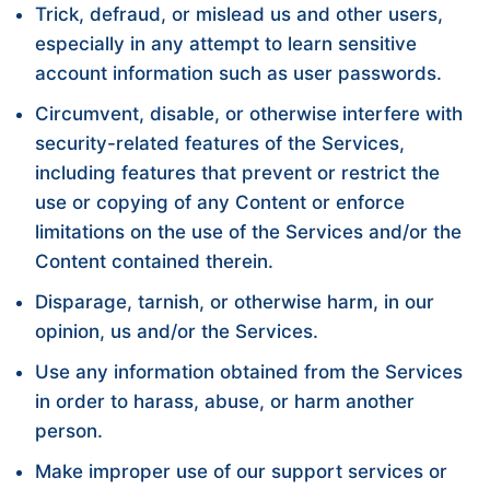
Trick, defraud, or mislead us and other users,
especially in any attempt to learn sensitive
account information such as user passwords.
Circumvent, disable, or otherwise interfere with
security-related features of the Services,
including features that prevent or restrict the
use or copying of any Content or enforce
limitations on the use of the Services and/or the
Content contained therein.
Disparage, tarnish, or otherwise harm, in our
opinion, us and/or the Services.
Use any information obtained from the Services
in order to harass, abuse, or harm another
person.
Make improper use of our support services or