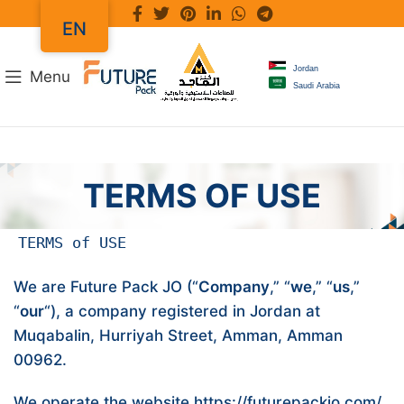
EN
Jordan
Menu
Saudi Arabia
TERMS OF USE
TERMS of USE
We are Future Pack JO (“
Company
,” “
we
,” “
us
,”
“
our
“), a company registered in Jordan at
Muqabalin, Hurriyah Street, Amman, Amman
00962.
We operate the website
https://futurepackjo.com/