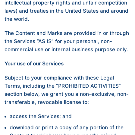
intellectual property rights and unfair competition
laws) and treaties in the United States and around
the world.
The Content and Marks are provided in or through
the Services “AS IS” for your personal, non-
commercial use or internal business purpose only.
Your use of our Services
Subject to your compliance with these Legal
Terms, including the “
PROHIBITED ACTIVITIES
”
section below, we grant you a non-exclusive, non-
transferable, revocable license to:
access the Services; and
download or print a copy of any portion of the