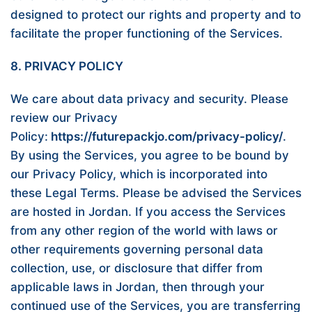
designed to protect our rights and property and to
facilitate the proper functioning of the Services.
8. PRIVACY POLICY
We care about data privacy and security. Please
review our Privacy
Policy:
https://futurepackjo.com/privacy-policy/
.
By using the Services, you agree to be bound by
our Privacy Policy, which is incorporated into
these Legal Terms. Please be advised the Services
are hosted in Jordan. If you access the Services
from any other region of the world with laws or
other requirements governing personal data
collection, use, or disclosure that differ from
applicable laws in Jordan, then through your
continued use of the Services, you are transferring