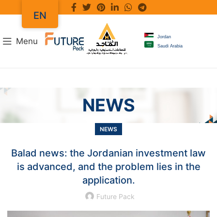
EN
Jordan
Menu
Saudi Arabia
NEWS
NEWS
Balad news: the Jordanian investment law
is advanced, and the problem lies in the
application.
Future Pack