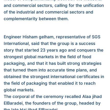
and commercial sectors, calling for the unification
of the industrial and commercial sectors and
complementarity between them.
Engineer Hisham gelham, representative of SGS
International, said that the group is a success
story that started 23 years ago and conquers the
strongest global markets in the field of food
packaging, and that it has built strong strategies
that turned them into accurate time plans, and
obtained the strongest international certificates in
the field of packaging that enabled it to reach
global markets.
The corporal of the ceremony recalled Alaa jihad
ElBaradei, the founders of the group, headed by
the late Haj jihad ElBaradei.