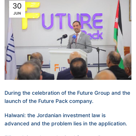
30
JUN
During the celebration of the Future Group and the
launch of the Future Pack company.
Halwani: the Jordanian investment law is
advanced and the problem lies in the application.