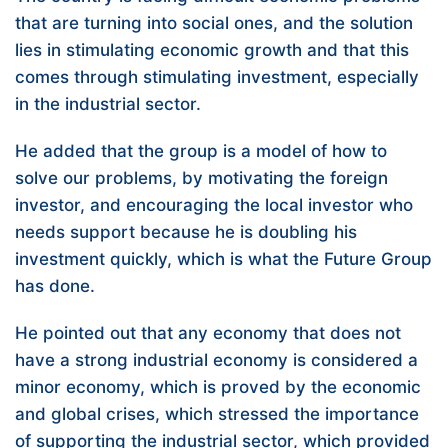
that are turning into social ones, and the solution
lies in stimulating economic growth and that this
comes through stimulating investment, especially
in the industrial sector.
He added that the group is a model of how to
solve our problems, by motivating the foreign
investor, and encouraging the local investor who
needs support because he is doubling his
investment quickly, which is what the Future Group
has done.
He pointed out that any economy that does not
have a strong industrial economy is considered a
minor economy, which is proved by the economic
and global crises, which stressed the importance
of supporting the industrial sector, which provided