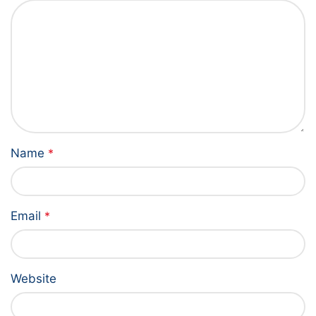
Name
*
Email
*
Website