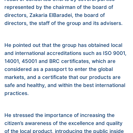
represented by the chairman of the board of
directors, Zakaria ElBaradei, the board of
directors, the staff of the group and its advisers.
He pointed out that the group has obtained local
and international accreditations such as ISO 9001,
14001, 45001 and BRC certificates, which are
considered as a passport to enter the global
markets, and a certificate that our products are
safe and healthy, and within the best international
practices.
He stressed the importance of increasing the
citizen’s awareness of the excellence and quality
of the local product, introducing the public inside