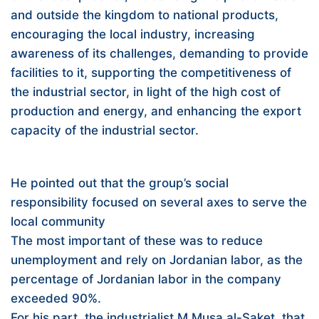
and outside the kingdom to national products,
encouraging the local industry, increasing
awareness of its challenges, demanding to provide
facilities to it, supporting the competitiveness of
the industrial sector, in light of the high cost of
production and energy, and enhancing the export
capacity of the industrial sector.
He pointed out that the group’s social
responsibility focused on several axes to serve the
local community
The most important of these was to reduce
unemployment and rely on Jordanian labor, as the
percentage of Jordanian labor in the company
exceeded 90%.
For his part, the industrialist M.Musa al-Saket, that