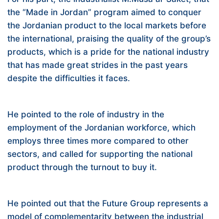
the “Made in Jordan” program aimed to conquer
the Jordanian product to the local markets before
the international, praising the quality of the group’s
products, which is a pride for the national industry
that has made great strides in the past years
despite the difficulties it faces.
He pointed to the role of industry in the
employment of the Jordanian workforce, which
employs three times more compared to other
sectors, and called for supporting the national
product through the turnout to buy it.
He pointed out that the Future Group represents a
model of complementarity between the industrial