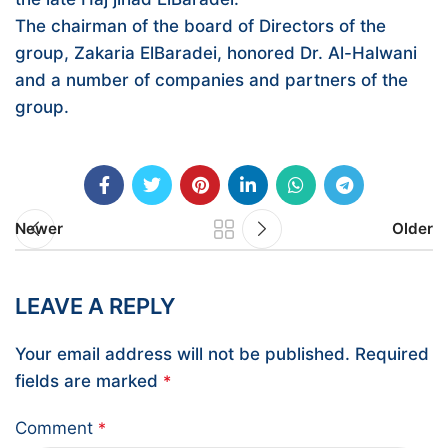
The chairman of the board of Directors of the
group, Zakaria ElBaradei, honored Dr. Al-Halwani
and a number of companies and partners of the
group.
Newer
Older
LEAVE A REPLY
Your email address will not be published.
Required
fields are marked
*
Comment
*