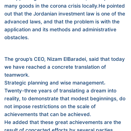
many goods in the corona crisis locally.He pointed
out that the Jordanian investment law is one of the
advanced laws, and that the problem is with the
application and its methods and administrative
obstacles.
The group’s CEO, Nizam ElBaradei, said that today
we have reached a concrete translation of
teamwork.
Strategic planning and wise management،
Twenty-three years of translating a dream into
reality, to demonstrate that modest beginnings, do
not impose restrictions on the scale of
achievements that can be achieved.
He added that these great achievements are the
result of concerted efforts by several parties