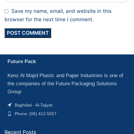
Save my name, email, and website in this
browser for the next time I comment.
Future Pack
Kenz Al Majid Plastic and Paper Industries is one of
the companies of the Future Packaging Solutions
Group
Baghdad - Al-Tajiyat
Phone: (06) 412-5557
Recent Posts