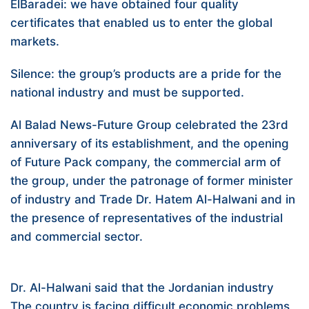
ElBaradei: we have obtained four quality
certificates that enabled us to enter the global
markets.
Silence: the group’s products are a pride for the
national industry and must be supported.
Al Balad News-Future Group celebrated the 23rd
anniversary of its establishment, and the opening
of Future Pack company, the commercial arm of
the group, under the patronage of former minister
of industry and Trade Dr. Hatem Al-Halwani and in
the presence of representatives of the industrial
and commercial sector.
Dr. Al-Halwani said that the Jordanian industry
The country is facing difficult economic problems